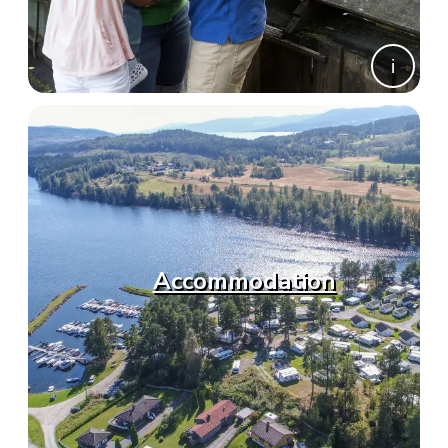
Accommodation