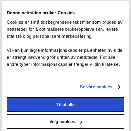
Denne nettsiden bruker Cookies
Cookies er små tidsbegrensede tekstfiler som brukes av
nettsteder for å optimalisere brukeropplevelsen, levere
statistikk og personalisere markedsføring.
Vi kan kun lagre informasjonskapsler på enheten hvis de
er strengt nødvendig for driften av nettstedet. For alle
andre typer informasjonskapsler trenger vi din tillatelse.
Se våre cookies
Tillat alle
Velg cookies