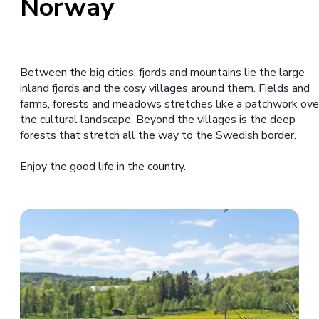
Norway
Between the big cities, fjords and mountains lie the large
inland fjords and the cosy villages around them. Fields and
farms, forests and meadows stretches like a patchwork ove
the cultural landscape. Beyond the villages is the deep
forests that stretch all the way to the Swedish border.
Enjoy the good life in the country.