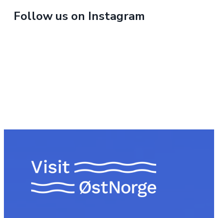
Follow us on Instagram