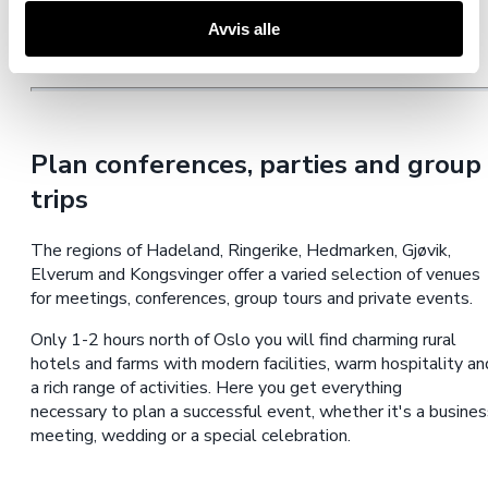
Avvis alle
Plan conferences, parties and group
trips
The regions of Hadeland, Ringerike, Hedmarken, Gjøvik,
Elverum and Kongsvinger offer a varied selection of venues
for meetings, conferences, group tours and private events.
Only 1-2 hours north of Oslo you will find charming rural
hotels and farms with modern facilities, warm hospitality an
a rich range of activities. Here you get everything
necessary to plan a successful event, whether it's a busines
meeting, wedding or a special celebration.