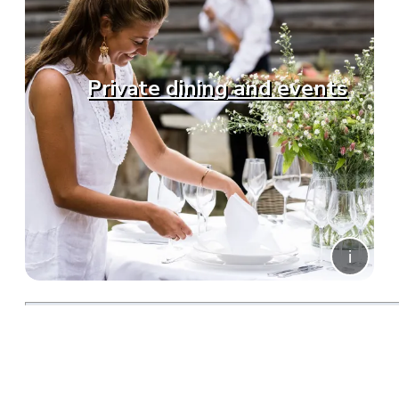
Private dining and events