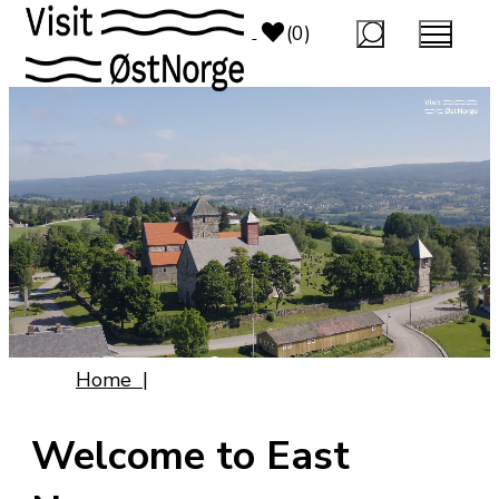
top-anchor
top-anchor
(0)
Home
|
Welcome to East