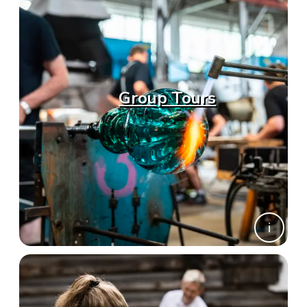
Group Tours