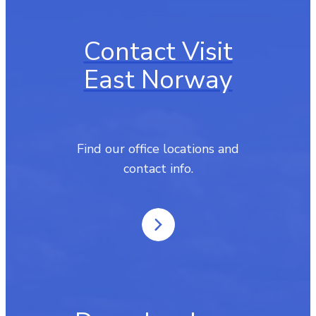
Contact Visit
East Norway
Find our office locations and
contact info.