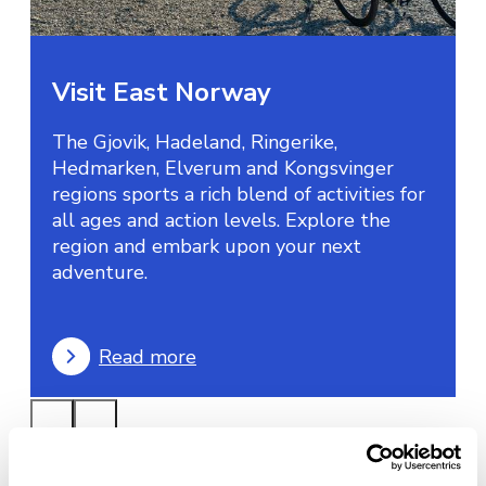
Visit East Norway
The Gjovik, Hadeland, Ringerike,
Hedmarken, Elverum and Kongsvinger
regions sports a rich blend of activities for
all ages and action levels. Explore the
region and embark upon your next
adventure.
Read more