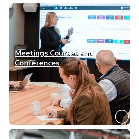
Meetings Courses and
Conferences