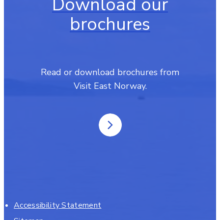
Download our
brochures
Read or download brochures from
Visit East Norway.
Accessibility Statement