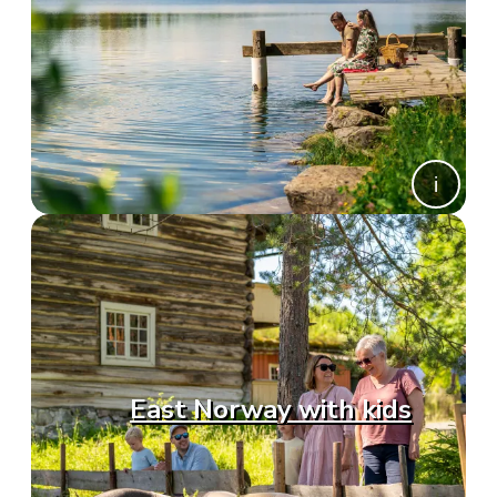
East Norway with kids