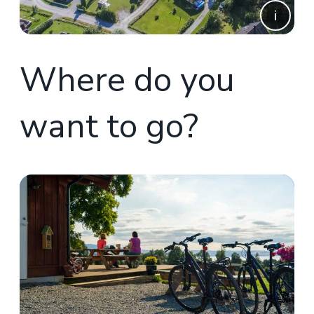
Where do you
want to go?