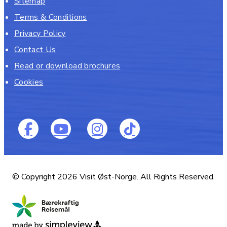
Sitemap
Terms & Conditions
Privacy Policy
Contact Us
Read or download brochures
Cookies
© Copyright 2026 Visit Øst-Norge. All Rights Reserved.