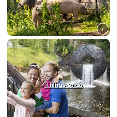
Things to do