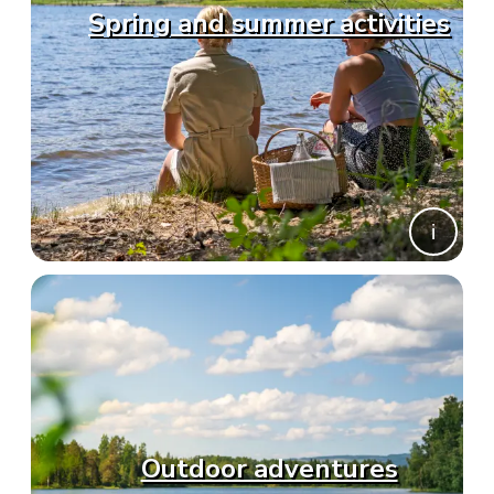
Spring and summer activities
Outdoor adventures